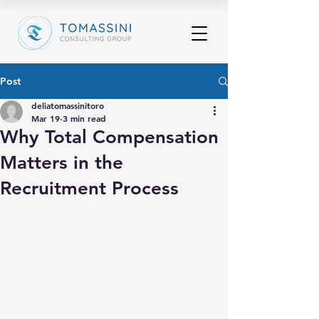
Post
deliatomassinitoro
Mar 19
3 min read
Why Total Compensation
Matters in the
Recruitment Process