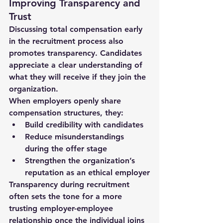
Improving Transparency and 
Trust
Discussing total compensation early 
in the recruitment process also 
promotes 
transparency
. Candidates 
appreciate a clear understanding of 
what they will receive if they join the 
organization.
When employers openly share 
compensation structures, they:
Build credibility with candidates
Reduce misunderstandings 
during the offer stage
Strengthen the organization’s 
reputation as an ethical employer
Transparency during recruitment 
often sets the tone for a 
more 
trusting employer-employee 
relationship
 once the individual joins 