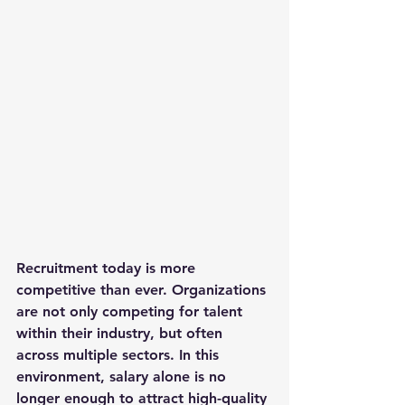
Recruitment today is more 
competitive than ever. Organizations 
are not only competing for talent 
within their industry, but often 
across multiple sectors. In this 
environment, salary alone is no 
longer enough to attract high-quality 