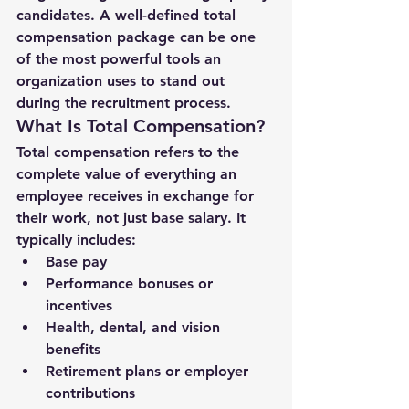
candidates. A well-defined 
total 
compensation package
 can be one 
of the most powerful tools an 
organization uses to stand out 
during the recruitment process.
What Is Total Compensation?
Total compensation refers to the 
complete value of everything an 
employee receives in exchange for 
their work
, not just base salary. It 
typically includes:
Base pay
Performance bonuses or 
incentives
Health, dental, and vision 
benefits
Retirement plans or employer 
contributions