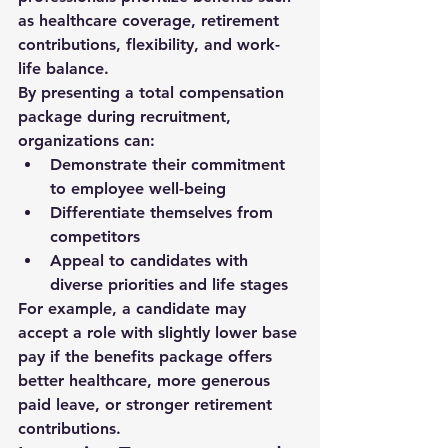
as healthcare coverage, retirement 
contributions, flexibility, and work-
life balance.
By presenting a total compensation 
package during recruitment, 
organizations can:
Demonstrate their commitment 
to employee well-being
Differentiate themselves from 
competitors
Appeal to candidates with 
diverse priorities and life stages
For example, a candidate may 
accept a role with slightly lower base 
pay if the benefits package offers 
better healthcare, more generous 
paid leave, or stronger retirement 
contributions.