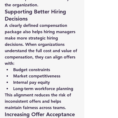
the organization.
Supporting Better Hiring 
Decisions
A clearly defined compensation 
package also helps hiring managers 
make more strategic hiring 
decisions. When organizations 
understand the full cost and value of 
compensation, they can align offers 
with:
Budget constraints
Market competitiveness
Internal pay equity
Long-term workforce planning
This alignment reduces the risk of 
inconsistent offers and helps 
maintain fairness across teams.
Increasing Offer Acceptance 