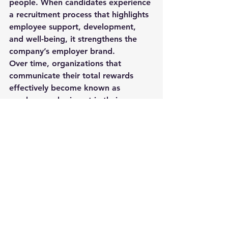
people
. When candidates experience 
a recruitment process that highlights 
employee support, development, 
and well-being, it strengthens the 
company’s employer brand.
Over time, organizations that 
communicate their total rewards 
effectively become known as 
employers who invest in their 
workforce—making future 
recruitment even easier.
Final Thoughts
Salary will always be a critical factor 
in recruitment, but it is only one part 
of the larger picture. Organizations 
that present a thoughtful and 
comprehensive 
total compensation 
package
 gain a significant 
advantage in attracting and securing 