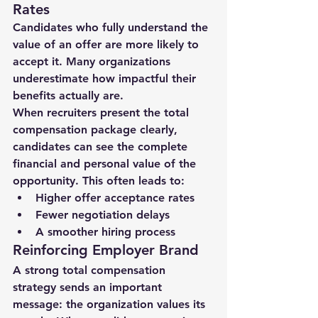
Rates
Candidates who fully understand the 
value of an offer are more likely to 
accept it. Many organizations 
underestimate how impactful their 
benefits actually are.
When recruiters present the total 
compensation package clearly, 
candidates can see the 
complete 
financial and personal value
 of the 
opportunity. This often leads to:
Higher offer acceptance rates
Fewer negotiation delays
A smoother hiring process
Reinforcing Employer Brand
A strong total compensation 
strategy sends an important 
message: 
the organization values its 