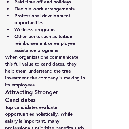
Paid time off and holidays
Flexible work arrangements
Professional development 
opportunities
Wellness programs
Other perks such as tuition 
reimbursement or employee 
assistance programs
When organizations communicate 
this full value to candidates, they 
help them understand the 
true 
investment the company is making in 
its employees
.
Attracting Stronger 
Candidates
Top candidates evaluate 
opportunities holistically. While 
salary is important, many 
professionals prioritize benefits such 